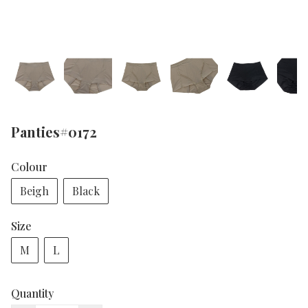
Panties#0172
Colour
Beigh
Black
Size
M
L
Quantity