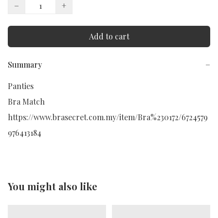
−
+
Add to cart
Summary
−
Panties 

Bra Match

https://www.brasecret.com.my/item/Bra%230172/6724579
976413184
You might also like