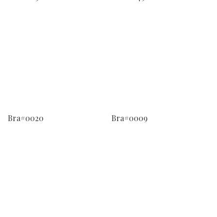
Bra#0020
Bra#0009