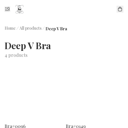
Home
/
All products
/
Deep V Bra
Deep V Bra
4 products
Bra#0096
Bra#0149