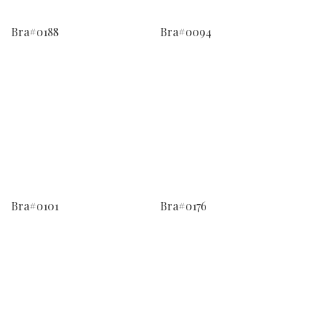
Bra#0188
Bra#0094
Bra#0101
Bra#0176