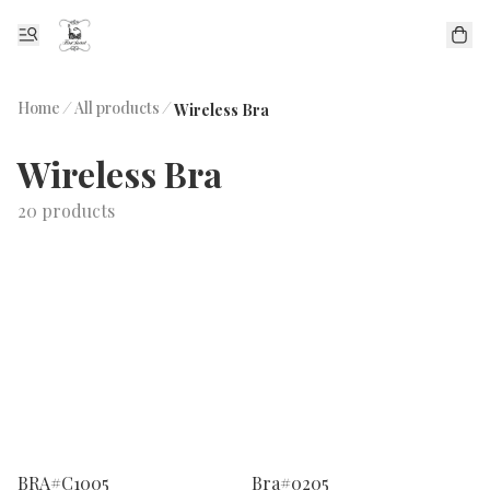
Home
/
All products
/
Wireless Bra
Wireless Bra
20 products
BRA#C1005
Bra#0205