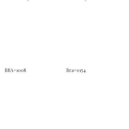
BRA#1008
Bra#0154