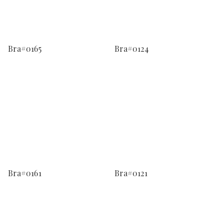
Bra#0165
Bra#0124
Bra#0161
Bra#0121