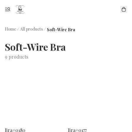
Home
/
All products
/
Soft-Wire Bra
Soft-Wire Bra
9 products
Bra#0180
Bra#0177