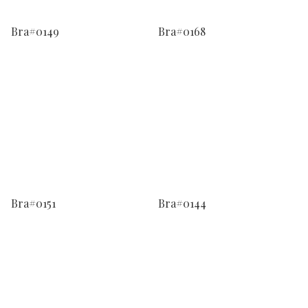
Bra#0149
Bra#0168
Bra#0151
Bra#0144