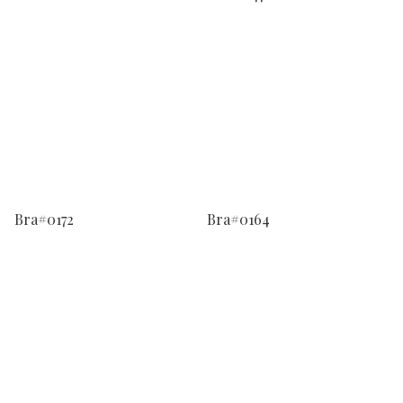
Bra#0172
Bra#0164