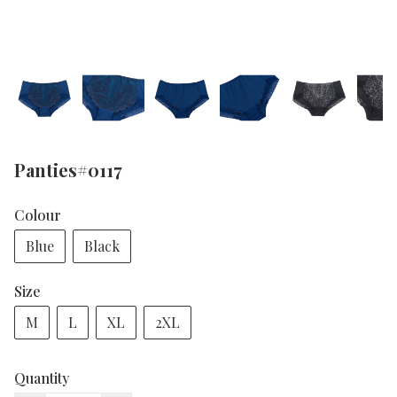
Panties#0117
Colour
Blue
Black
Size
M
L
XL
2XL
Quantity