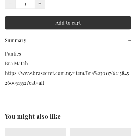
−
+
Add to cart
Summary
−
Panties

Bra Match

https://www.brasecret.com.my/item/Bra%230117/6215845
260951552?cat=all
You might also like