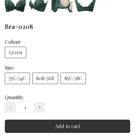
Bra#0208
Colour
Green
Size
75C/34C
80B/36B
85C/38C
Quantity
−
+
Add to cart