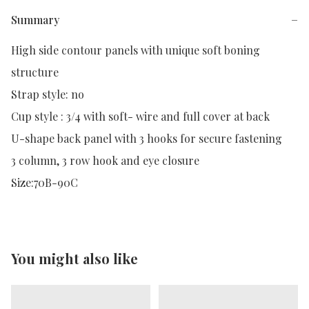
Summary
−
High side contour panels with unique soft boning 
structure

Strap style: no

Cup style : 3/4 with soft- wire and full cover at back

U-shape back panel with 3 hooks for secure fastening

3 column, 3 row hook and eye closure

Size:70B-90C
You might also like