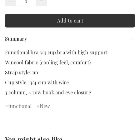
−
+
Add to cart
Summary
−
Functional bra 3/4 cup bra with high support

Wincool fabric (cooling feel, comfort)

Strap style: no

Cup style : 3/4 cup with wire

3 column, 4 row hook and eye closure
functional
New
You might also like