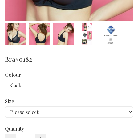
Bra#0182
Colour
Black
Size
Quantity