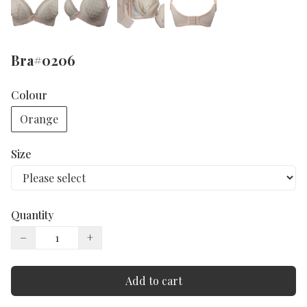
Bra#0206
Colour
Orange
Size
Quantity
−
+
Add to cart