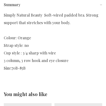
Summary
−
Simply Natural Beauty  Soft-wired padded bra. Strong 
support that stretches with your body. 

Colour: Orange

Strap style: no

Cup style : 3/4 sharp with wire

3 column, 3 row hook and eye closure

Size:70B-85B
You might also like