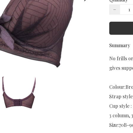
−
Summary
No frills o
gives suppo
Colour:Bro
Strap style:
Cup style : 
3 column, 
Size:70B-