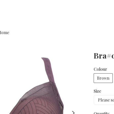
Home
Bra#
Colour
Brown
Size
Quantity