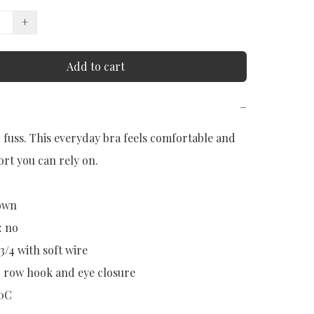
+
Add to cart
−
r fuss. This everyday bra feels comfortable and 
rt you can rely on.

wn

 no

3/4 with soft wire

3 row hook and eye closure

90C