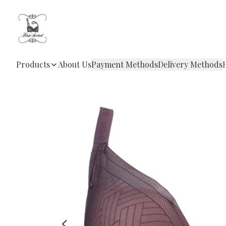
Products
About Us
Payment Methods
Delivery Methods