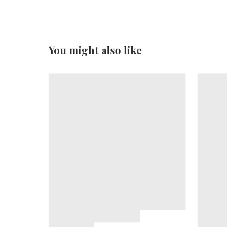
You might also like