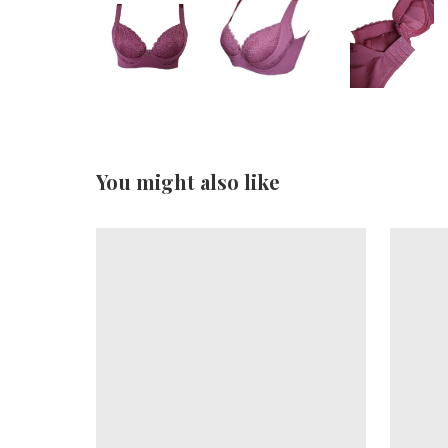
You might also like