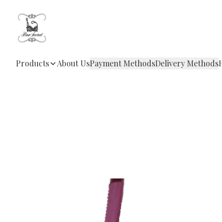
Products
About Us
Payment Methods
Delivery Methods