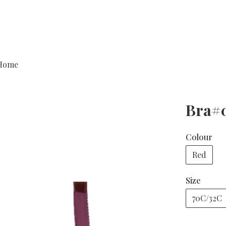
Home
Bra#
Colour
Red
Size
70C/32C