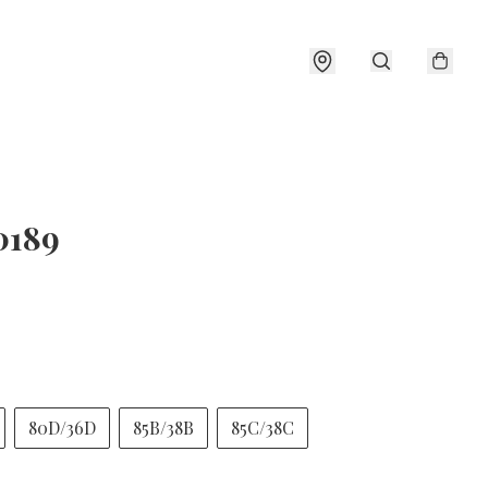
0189
80D/36D
85B/38B
85C/38C