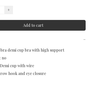
+
Add to cart
−
 bra demi cup bra with high support

 no

 Demi cup with wire

 row hook and eye closure