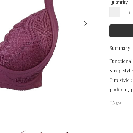
Quantity
−
Summary
Functional
Strap style:
Cup style :
3column, 3
New