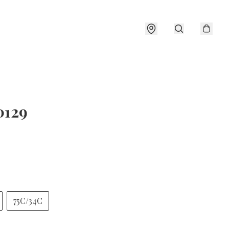
0129
75C/34C