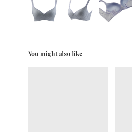
You might also like