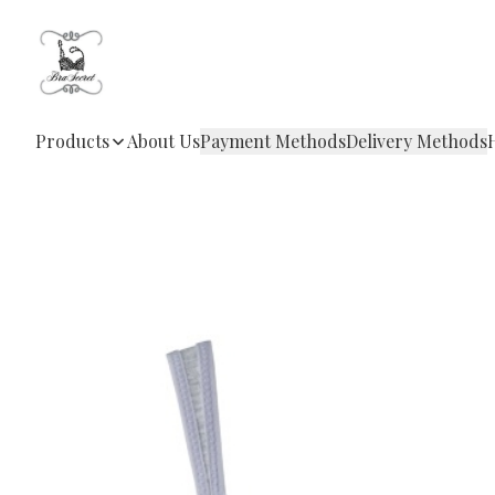
Products
About Us
Payment Methods
Delivery Methods