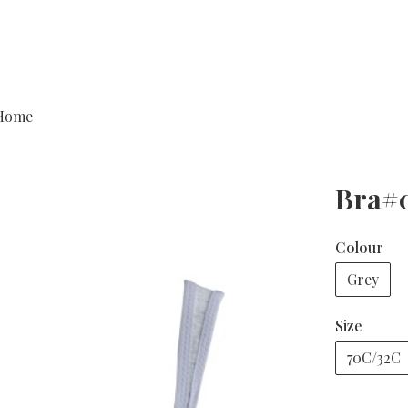
Home
Bra#
Colour
Grey
Size
70C/32C