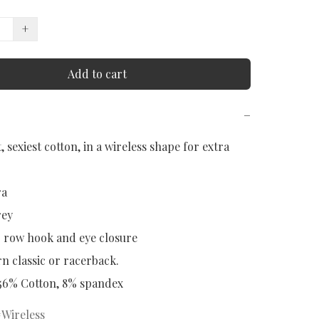
+
Add to cart
−
, sexiest cotton, in a wireless shape for extra 
a

ey

3 row hook and eye closure

 classic or racerback.

 56% Cotton, 8% spandex
Wireless