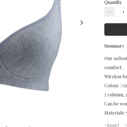
Quantity
−
Summary
Our softest
comfort.

Wireless br
Colour : Gr
3 column, 
Can be worn
Materials:
Sport